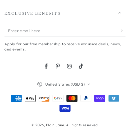
EXCLUSIVE BENEFITS
Enter
email
Apply for our free membership to receive exclusive deals, news,
here
and events.
Facebook
Pinterest
Instagram
TikTok
Country/region
United States (USD $)
Payment
methods
© 2026,
Plain Jane
. All rights reserved.