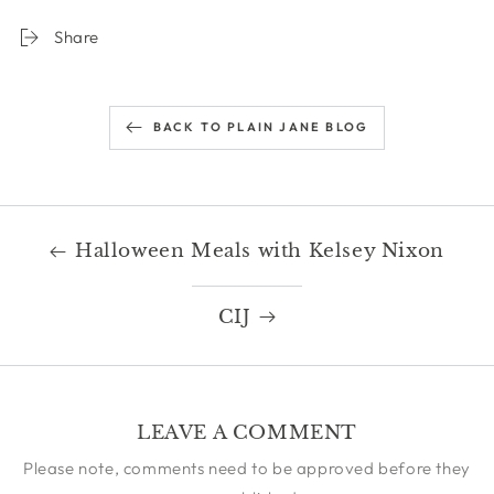
Share
BACK TO PLAIN JANE BLOG
Halloween Meals with Kelsey Nixon
CIJ
LEAVE A COMMENT
Please note, comments need to be approved before they