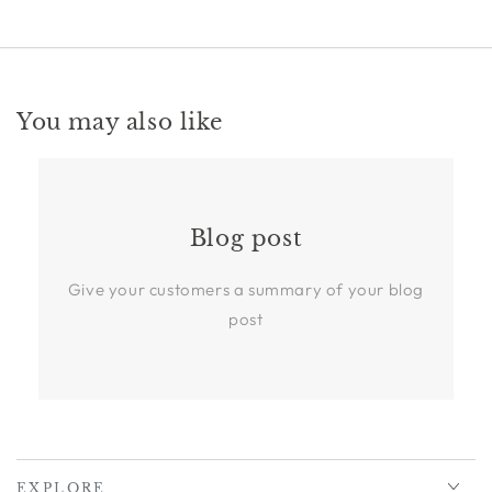
You may also like
Blog post
Give your customers a summary of your blog
post
EXPLORE