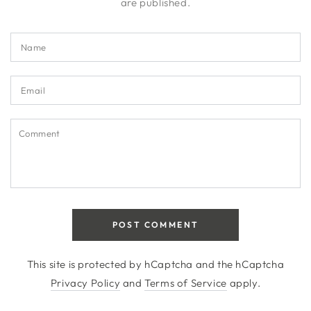
are published.
Name
Email
Comment
POST COMMENT
This site is protected by hCaptcha and the hCaptcha
Privacy Policy
and
Terms of Service
apply.