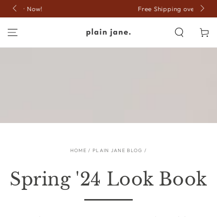
SKIP TO
Free Shipping over $150
CONTENT
Cart
HOME
/
PLAIN JANE BLOG
/
Spring '24 Look Book