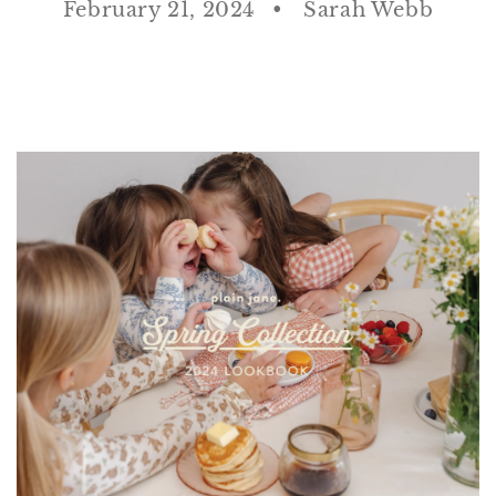
February 21, 2024
Sarah Webb