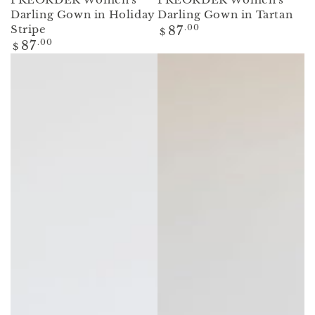
Darling Gown in Holiday
Darling Gown in Tartan
Regular
Stripe
87
.00
$
price
Regular
87
.00
$
price