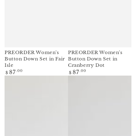
PREORDER Women's
PREORDER Women's
Button Down Set in Fair
Button Down Set in
Isle
Cranberry Dot
Regular
Regular
87
.00
87
.00
$
$
price
price