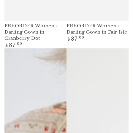
PREORDER Women's
PREORDER Women's
Darling Gown in
Darling Gown in Fair Isle
Regular
Cranberry Dot
87
.00
$
price
Regular
87
.00
$
price