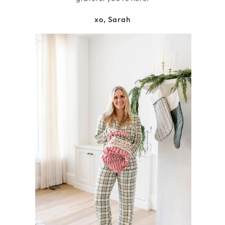
xo, Sarah