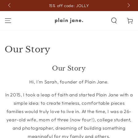
SKIP TO
15% off code: JOLLY
CONTENT
Cart
Our Story
Our Story
Hi, I'm Sarah, founder of Plain Jane.
In 2015, I took a leap of faith and started Plain Jane with a
simple idea: to create timeless, comfortable pieces
families would truly love to live in. At the time, I was a 26-
year-old wife, mom of three (now four!), college student,
and photographer, dreaming of building something
meaningful for my family and others.