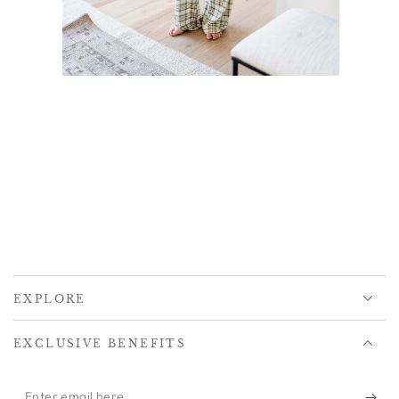
EXPLORE
EXCLUSIVE BENEFITS
Enter