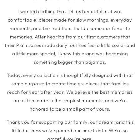
I wanted clothing that felt as beautiful as it was
comfortable, pieces made for slow mornings, everyday
moments, and the traditions that become our favorite
memories. After hearing from our first customers that
their Plain Janes made daily routines feel a little cozier and
a little more special, I knew this brand was becoming
something bigger than pajamas.
Today, every collection is thoughtfully designed with that
same purpose: to create timeless pieces that families
reach for year after year. We believe the best memories
are often made in the simplest moments, and we're
honored to be a small part of yours.
Thank you for supporting our family, our dream, and this
little business we've poured our hearts into. We're so
grateful you're here.