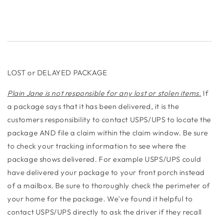
LOST or DELAYED PACKAGE
Plain Jane is not responsible for any lost or stolen items.
If
a package says that it has been delivered, it is the
customers responsibility to contact USPS/UPS to locate the
package AND file a claim within the claim window. Be sure
to check your tracking information to see where the
package shows delivered. For example USPS/UPS could
have delivered your package to your front porch instead
of a mailbox. Be sure to thoroughly check the perimeter of
your home for the package. We've found it helpful to
contact USPS/UPS directly to ask the driver if they recall