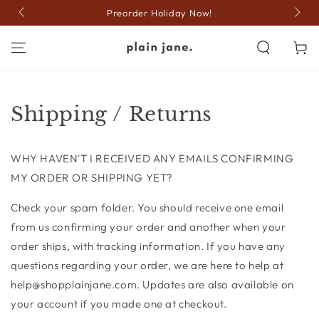
SKIP TO
Preorder Holiday Now!
CONTENT
Cart
Shipping / Returns
WHY HAVEN'T I RECEIVED ANY EMAILS CONFIRMING
MY ORDER OR SHIPPING YET?
Check your spam folder. You should receive one email
from us confirming your order and another when your
order ships, with tracking information. If you have any
questions regarding your order, we are here to help at
help@shopplainjane.com. Updates are also available on
your account if you made one at checkout.