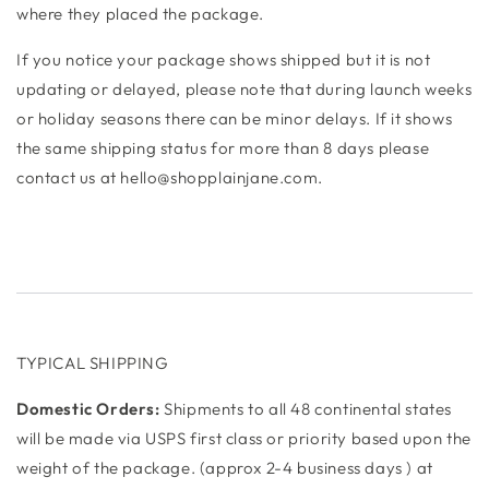
where they placed the package.
If you notice your package shows shipped but it is not
updating or delayed, please note that during launch weeks
or holiday seasons there can be minor delays. If it shows
the same shipping status for more than 8 days please
contact us at hello@shopplainjane.com.
TYPICAL SHIPPING
Domestic Orders:
Shipments to all 48 continental states
will be made via USPS first class or priority based upon the
weight of the package. (approx 2-4 business days ) at