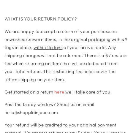
WHAT IS YOUR RETURN POLICY?
We are happy to accept a return of your purchase on
unwashed/unworn items, in the original packaging with
all
tags in place,
within 15 days
of your arrival date. Any
shipping charges will not be returned. There is a $7 restock
fee when returning an item that will be deducted from
your total refund. This restocking fee helps cover the
return shipping on your item.
Get started on a return
here
we'll take care of you.
Past the 15 day window? Shoot us an email
hello@shopplainjane.com
Your refund will be credited to your original payment
method. We process returns every Friday. You will receive