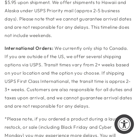
$5.95 upon shipment. We offer shipments to Hawaii and
Alaska under USPS Priority mail (approx 2-5 business
days). ​Please note that we cannot guarantee arrival dates
and are not responsible for any delays. This timeline does
not include weekends.
International Orders:
We currently only ship to Canada.
If you are outside of the US, we offer several shipping
options via USPS. Transit times vary from 2+ weeks based
on your location and the option you choose. If shipping
USPS First Class International, the transit time is approx 2-
3+ weeks. Customers are also responsible for all duties and
taxes upon arrival, and we cannot guarantee arrival dates
and are not responsible for any delays.
*Please note, if you ordered a product during a launch,
restock, or sale (including Black Friday and Cyber
Monday) you may experience more delays. You will