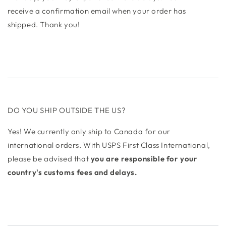
receive a confirmation email when your order has
shipped. Thank you!
DO YOU SHIP OUTSIDE THE US?
Yes! We currently only ship to Canada for our
international orders. With USPS First Class International,
please be advised that
you are responsible for your
country's customs fees and delays.