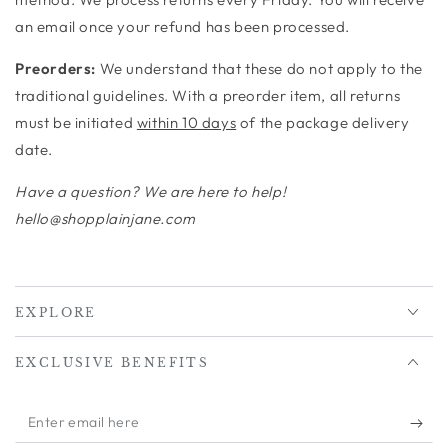
an email once your refund has been processed.
Preorders:
We understand that these do not apply to the
traditional guidelines. With a preorder item, all returns
must be initiated
within 10 days
of the package delivery
date.
Have a question? We are here to help!
hello@shopplainjane.com
EXPLORE
EXCLUSIVE BENEFITS
Enter
email