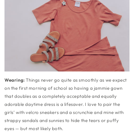
Wearing:
Things never go quite as smoothly as we expect
on the first morning of school so having a jammie gown
that doubles as a completely acceptable and equally
adorable daytime dress is a lifesaver. I love to pair the
girls’ with velcro sneakers and a scrunchie and mine with
strappy sandals and sunnies to hide the tears or puffy
eyes — but most likely both.