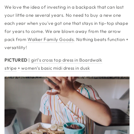
We love the idea of investing in a backpack that can last
your little one several years. No need to buy a new one
each year when you've got one that stays in tip-top shape
for years to come. We are blown away from the arrow
pack from
Walker Family Goods
. Nothing beats function +
versatility!
PICTURED
|
girl’s cross top dress in Boardwalk
stripe
+
women’s basic midi dress in dusk