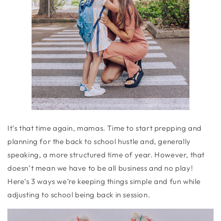
It’s that time again, mamas. Time to start prepping and
planning for the back to school hustle and, generally
speaking, a more structured time of year. However, that
doesn’t mean we have to be all business and no play!
Here’s 3 ways we’re keeping things simple and fun while
adjusting to school being back in session.