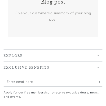
Blog post
Give your customers a summary of your blog
post
EXPLORE
EXCLUSIVE BENEFITS
Enter
email
Apply for our free membership to receive exclusive deals, news,
here
and events.