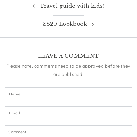
Travel guide with kids!
SS20 Lookbook
LEAVE A COMMENT
Please note, comments need to be approved before they
are published.
Name
Email
Comment