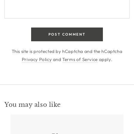
POST COMMENT
This site is protected by hCaptcha and the hCaptcha
Privacy Policy
and
Terms of Service
apply.
You may also like