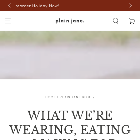
SKIP TO
15% off code: JOLLY
CONTENT
Cart
HOME
/
PLAIN JANE BLOG
/
WHAT WE’RE
WEARING, EATING