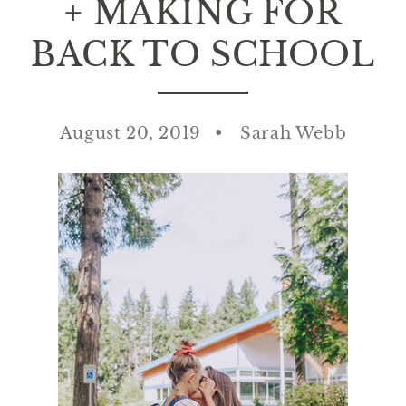
+ MAKING FOR
BACK TO SCHOOL
August 20, 2019
Sarah Webb