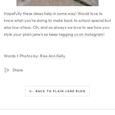
Hopefully these ideas help in some way! Would love to
know what you’re doing to make back to school special but
also low-stress. Oh, and as always we love to see how you
style your plain jane’s so keep
tagging us on Instagram
!
Words + Photos by:
Rae Ann Kelly
Share
BACK TO PLAIN JANE BLOG