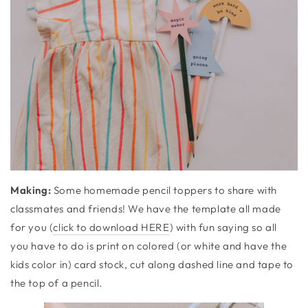
Making:
Some homemade pencil toppers to share with
classmates and friends! We have the template all made
for you (
click to download HERE
) with fun saying so all
you have to do is print on colored (or white and have the
kids color in) card stock, cut along dashed line and tape to
the top of a pencil.