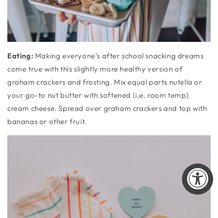
Eating
:
Making everyone’s after school snacking dreams
come true with this slightly more healthy version of
graham crackers and frosting. Mix equal parts nutella or
your go-to nut butter with softened (i.e. room temp)
cream cheese. Spread over graham crackers and top with
bananas or other fruit.