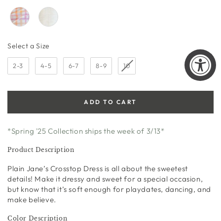
Size
Select a Size
2-3
4-5
6-7
8-9
10
ADD TO CART
*Spring '25 Collection ships the week of 3/13*
Product Description
Plain Jane’s Crosstop Dress is all about the sweetest
details! Make it dressy and sweet for a special occasion,
but know that it’s soft enough for playdates, dancing, and
make believe.
Color Description