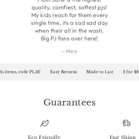
quality, comfiest, softest pjs!
My kids reach for them every
single time, its a sad sad day
when their all in the wash.
Big PJ fans over here!
Mary
s items, code PLAY
Easy Returns
Made to Last
2 for $80 
Guarantees
Eco Friendly
Fast Shippi