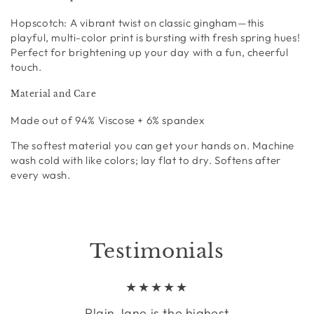
Hopscotch:
A vibrant twist on classic gingham—this
playful, multi-color print is bursting with fresh spring hues!
Perfect for brightening up your day with a fun, cheerful
touch.
Material and Care
Made out of
94% Viscose + 6% spandex
The softest material you can get your hands on. Machine
wash cold with like colors; lay flat to dry. Softens after
every wash.
Testimonials
Plain Jane is the highest