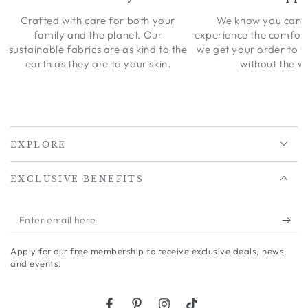
Crafted with care for both your
We know you can’t
family and the planet. Our
experience the comfort
sustainable fabrics are as kind to the
we get your order to 
earth as they are to your skin.
without the wa
EXPLORE
EXCLUSIVE BENEFITS
Enter
email
Apply for our free membership to receive exclusive deals, news,
here
and events.