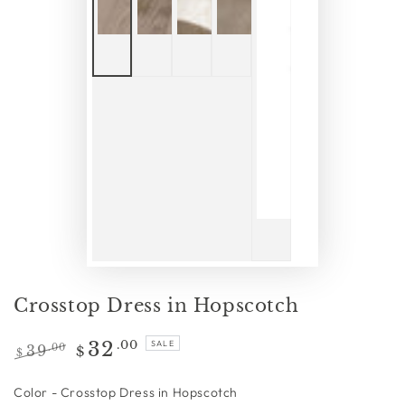
Crosstop Dress in Hopscotch
32
.00
SALE
39
.00
$
$
Regular
Sale
price
price
Color
Color
-
Crosstop Dress in Hopscotch