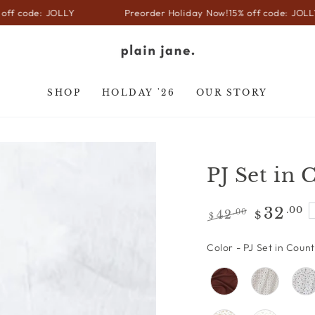
 JOLLY
Preorder Holiday Now!
15% off code: JOLLY
SHOP
HOLDAY '26
OUR STORY
PJ Set in
32
.00
42
.00
$
$
Regular
Sale
price
price
Color
-
PJ Set in Coun
Open