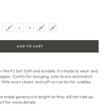
4
6
8
10
12
ADD TO CART
n
or the PJ Set! Soft and durable, it's made to wear and
again. Comfy for lounging, cute to mix and match
 little one's closet, and soft as can be for cuddles
re made generous in length so they will not ride up.
art for more details.