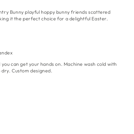
ntry Bunny
playful hoppy bunny friends scattered
ing it the perfect choice for a delightful Easter.
pandex
l you can get your hands on. Machine wash cold with
 to dry. Custom designed.