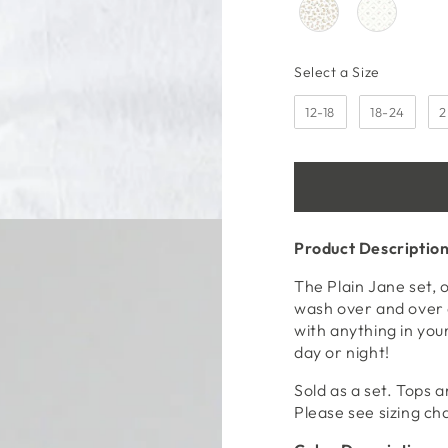
media
2
in
modal
Size
Select a Size
12-18
18-24
2
Product Descriptio
The Plain Jane set, 
wash over and over 
with anything in your
day or night!
Sold as a set. Tops a
Please see sizing ch