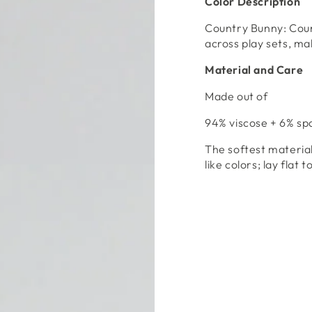
Color Description
Open
media
Country Bunny: Cou
4
in
across play sets, mak
modal
Material and Care
Made out of
94% viscose + 6% s
The softest materia
like colors; lay flat