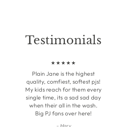
Testimonials
Plain Jane is the highest
quality, comfiest, softest pjs!
My kids reach for them every
single time, its a sad sad day
when their all in the wash.
Big PJ fans over here!
Mary