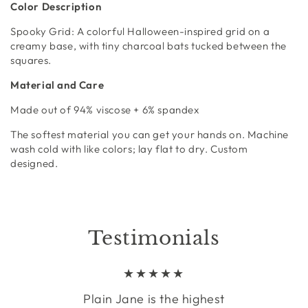
Color Description
Spooky Grid:
A colorful Halloween-inspired grid on a
creamy base, with tiny charcoal bats tucked between the
squares.
Material and Care
Made out of
94% viscose + 6% spandex
The softest material you can get your hands on. Machine
wash cold with like colors; lay flat to dry. Custom
designed.
Testimonials
Plain Jane is the highest