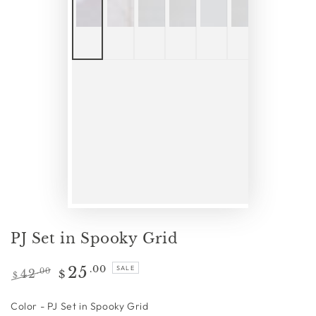
PJ Set in Spooky Grid
25
.00
SALE
42
.00
$
$
Regular
Sale
price
price
Color
Color
-
PJ Set in Spooky Grid