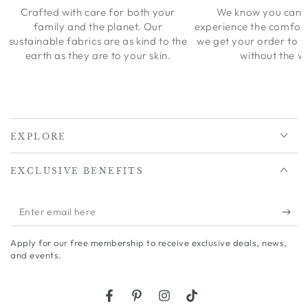
Crafted with care for both your
We know you can’t
family and the planet. Our
experience the comfort
sustainable fabrics are as kind to the
we get your order to 
earth as they are to your skin.
without the wa
EXPLORE
EXCLUSIVE BENEFITS
Enter
email
Apply for our free membership to receive exclusive deals, news,
here
and events.
Facebook
Pinterest
Instagram
TikTok