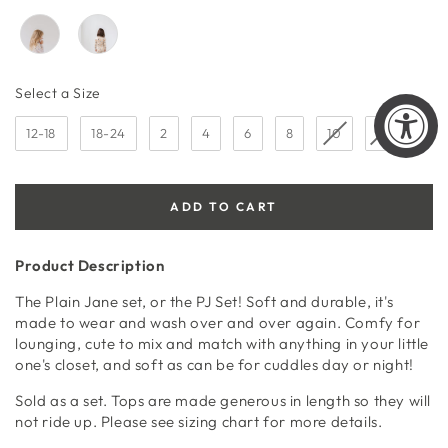
Size
Select a Size
12-18
18-24
2
4
6
8
10
12
ADD TO CART
Product Description
The Plain Jane set, or the PJ Set! Soft and durable, it's
made to wear and wash over and over again. Comfy for
lounging, cute to mix and match with anything in your little
one's closet, and soft as can be for cuddles day or night!
Sold as a set. Tops are made generous in length so they will
not ride up. Please see sizing chart for more details.