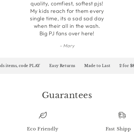
quality, comfiest, softest pjs!
My kids reach for them every
single time, its a sad sad day
when their all in the wash.
Big PJ fans over here!
Mary
s items, code PLAY
Easy Returns
Made to Last
2 for $80
Guarantees
Eco Friendly
Fast Shippi