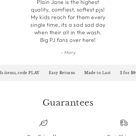
Plain Jane is the highest
quality, comfiest, softest pjs!
My kids reach for them every
single time, its a sad sad day
when their all in the wash.
Big PJ fans over here!
Mary
s items, code PLAY
Easy Returns
Made to Last
2 for $80 
Guarantees