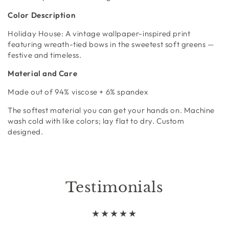
Color Description
Holiday House:
A vintage wallpaper-inspired print
featuring wreath-tied bows in the sweetest soft greens —
festive and timeless.
Material and Care
Made out of
94% viscose + 6% spandex
The softest material you can get your hands on. Machine
wash cold with like colors; lay flat to dry. Custom
designed.
Testimonials