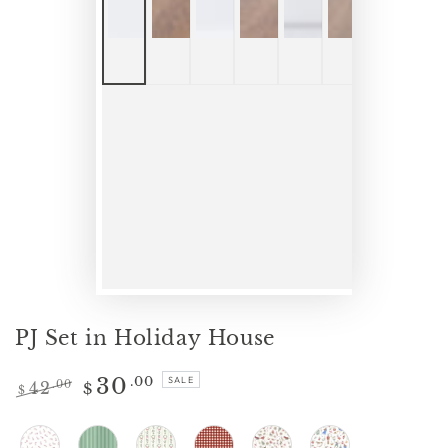
PJ Set in Holiday House
30
.00
SALE
42
.00
$
$
Regular
Sale
price
price