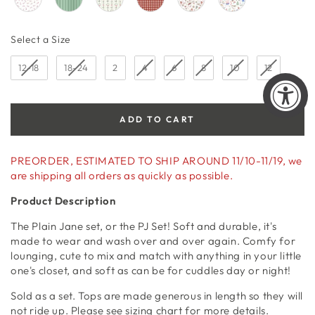
Size
Select a Size
12-18
18-24
2
4
6
8
10
12
ADD TO CART
PREORDER, ESTIMATED TO SHIP AROUND 11/10-11/19, we
are shipping all orders as quickly as possible.
Product Description
The Plain Jane set, or the PJ Set! Soft and durable, it's
made to wear and wash over and over again. Comfy for
lounging, cute to mix and match with anything in your little
one's closet, and soft as can be for cuddles day or night!
Sold as a set. Tops are made generous in length so they will
not ride up. Please see sizing chart for more details.