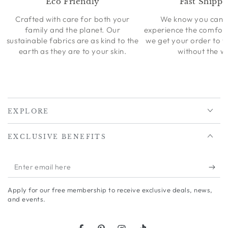
Eco Friendly
Fast Shippi
Crafted with care for both your
We know you can’t
family and the planet. Our
experience the comfort
sustainable fabrics are as kind to the
we get your order to 
earth as they are to your skin.
without the wa
EXPLORE
EXCLUSIVE BENEFITS
Enter
email
Apply for our free membership to receive exclusive deals, news,
here
and events.