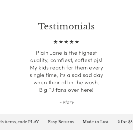
Testimonials
Plain Jane is the highest
quality, comfiest, softest pjs!
My kids reach for them every
single time, its a sad sad day
when their all in the wash.
Big PJ fans over here!
Mary
items, code PLAY
Easy Returns
Made to Last
2 for $80 on