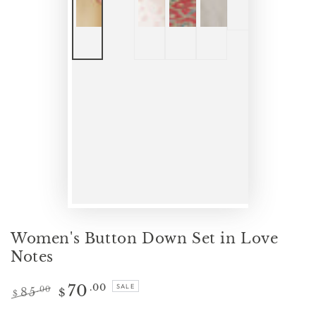
Women's Button Down Set in Love
Notes
70
.00
SALE
85
.00
$
$
Regular
Sale