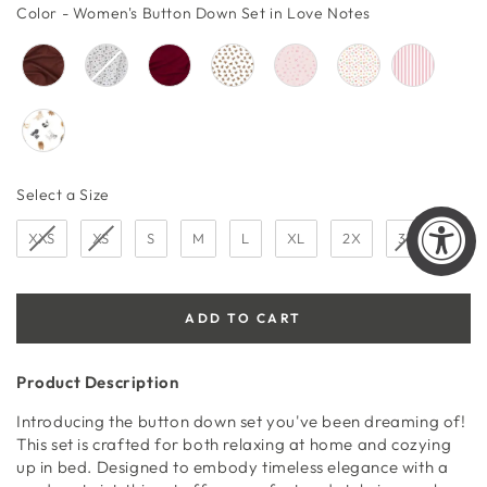
price
price
Color
Color
-
Women's Button Down Set in Love Notes
Size
Select a Size
XXS
XS
S
M
L
XL
2X
3X
ADD TO CART
Product Description
Introducing the button down set you've been dreaming of!
This set is crafted for both relaxing at home and cozying
up in bed. Designed to embody timeless elegance with a