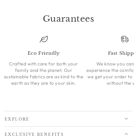
Guarantees
Eco Friendly
Fast Shippi
Crafted with care for both your
We know you can’t
family and the planet. Our
experience the comfort
sustainable fabrics are as kind to the
we get your order to 
earth as they are to your skin.
without the wa
EXPLORE
EXCLUSIVE BENEFITS