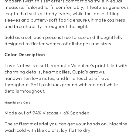
modern twist, this set offers comfort and style in equal
measure. Tailored to fit comfortably, it features generous
length that suits all body types, while the loose-fitting
sleeves and buttery-soft fabric ensure ultimate coziness
and breathability throughout the night.
Sold as a set, each piece is true to size and thoughtfully
designed to flatter women of all shapes and sizes.
Color Description
Love Notes:
is a soft, romantic Valentine’s print filled with
charming details, heart doilies, Cupid’s arrows,
handwritten love notes, and little touches of love
throughout. Soft pink background with red and white
details throughout.
Material and Care
Made out of 94%
Viscose + 6% Spandex
The softest material you can get your hands on
.
Machine
wash cold with like colors; lay flat to dry.