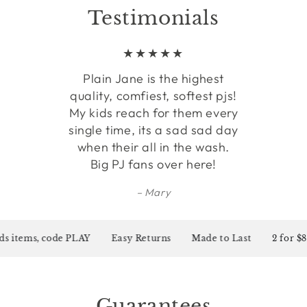
Testimonials
Plain Jane is the highest
quality, comfiest, softest pjs!
My kids reach for them every
single time, its a sad sad day
when their all in the wash.
Big PJ fans over here!
Mary
 items, code PLAY
Easy Returns
Made to Last
2 for $80 o
Guarantees