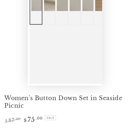
Women's Button Down Set in Seaside
Picnic
75
.00
SALE
87
.00
$
$
Regular
Sale