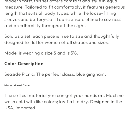
modern twist, this set offers comfort and style in equal
measure. Tailored to fit comfortably, it features generous
length that suits all body types, while the loose-fitting
sleeves and buttery-soft fabric ensure ultimate coziness
and breathability throughout the night.
Sold as a set, each piece is true to size and thoughtfully
designed to flatter women of all shapes and sizes.
Model is wearing a size S and is 5'8.
Color Description
Seaside Picnic: The perfect classic blue gingham.
Material and Care
The softest material you can get your hands on. Machine
wash cold with like colors; lay flat to dry. Designed in the
USA, imported.