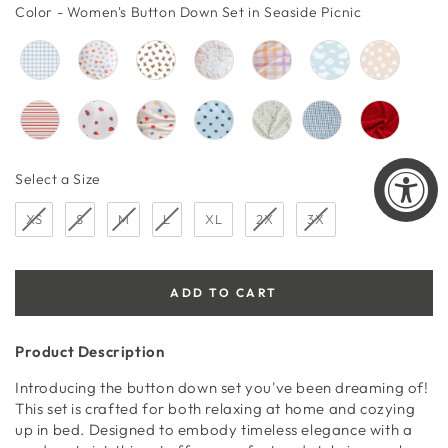
price
price
Color
Color
-
Women's Button Down Set in Seaside Picnic
Size
Select a Size
XS
S
M
L
XL
2X
3X
ADD TO CART
Product Description
Introducing the button down set you've been dreaming of!
This set is crafted for both relaxing at home and cozying
up in bed. Designed to embody timeless elegance with a