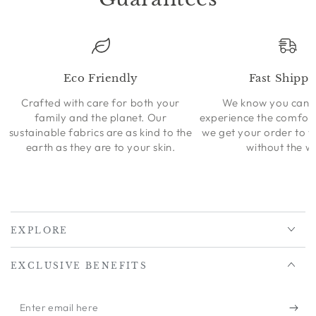
Eco Friendly
Fast Shippi
Crafted with care for both your
We know you can’t
family and the planet. Our
experience the comfort
sustainable fabrics are as kind to the
we get your order to 
earth as they are to your skin.
without the wa
EXPLORE
EXCLUSIVE BENEFITS
Enter