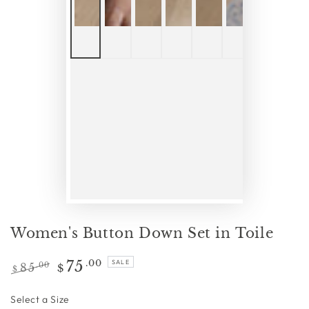
Women's Button Down Set in Toile
75
.00
SALE
85
.00
$
$
Regular
Sale
price
price
Size
Select a Size