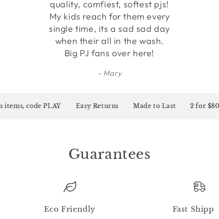
quality, comfiest, softest pjs!
My kids reach for them every
single time, its a sad sad day
when their all in the wash.
Big PJ fans over here!
Mary
items, code PLAY
Easy Returns
Made to Last
2 for $80 o
Guarantees
Eco Friendly
Fast Shippi