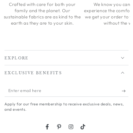
Crafted with care for both your
We know you can’t
family and the planet. Our
experience the comfort
sustainable fabrics are as kind to the
we get your order to 
earth as they are to your skin.
without the wa
EXPLORE
EXCLUSIVE BENEFITS
Enter
email
Apply for our free membership to receive exclusive deals, news,
here
and events.
Facebook
Pinterest
Instagram
TikTok