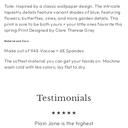
Toile:
Inspired by a
classic
wallpaper design
. The
intricate
tapestry details feature variant shades of blue, featuring
flowers, butterflies, vines, and more garden details. This
print is
sure to be both yours + your little ones favorite this
spring.
Print Designed by Clare Therese Gray
Material and Care
Made out of 94%
Viscose + 6% Spandex
The softest material you can get your hands on
.
Machine
wash cold with like colors; lay flat to dry.
Testimonials
Plain Jane is the highest